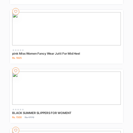
pink Miss Women Fancy Wear Jutti For Mid Heel
Rs. 1825
BLACK SUMMER SLIPPERS FOR WOMENT
Rs. 1500
Rs. 1770