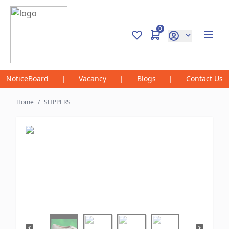
0
NoticeBoard
|
Vacancy
|
Blogs
|
Contact Us
Home
/
SLIPPERS