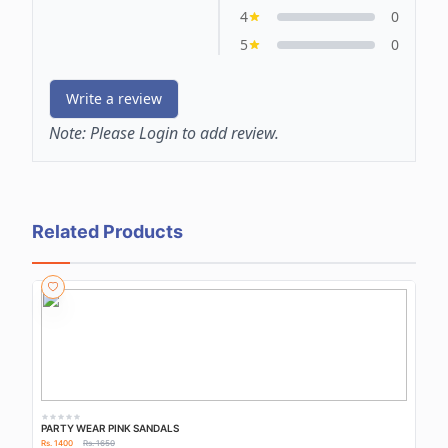
4
0
5
0
Write a review
Note:
Please Login to add review.
Related Products
PARTY WEAR PINK SANDALS
Rs. 1400
Rs. 1650