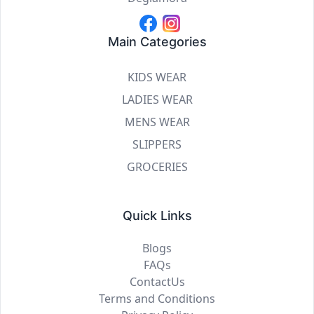
Main Categories
KIDS WEAR
LADIES WEAR
MENS WEAR
SLIPPERS
GROCERIES
Quick Links
Blogs
FAQs
ContactUs
Terms and Conditions