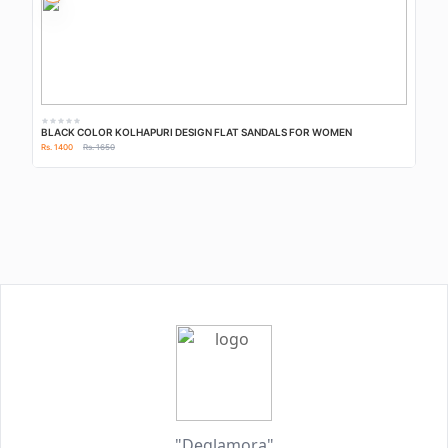
BLACK COLOR KOLHAPURI DESIGN FLAT SANDALS FOR WOMEN
Rs. 1400
Rs. 1650
"Deglamora"