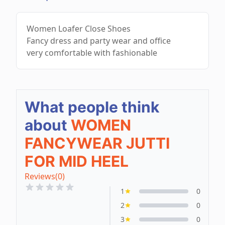
Women Loafer Close Shoes
Fancy dress and party wear and office
very comfortable with fashionable
What people think
about
WOMEN
FANCYWEAR JUTTI
FOR MID HEEL
Reviews
(0)
1
0
2
0
3
0