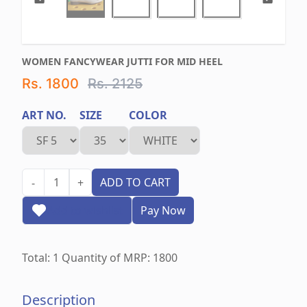
WOMEN FANCYWEAR JUTTI FOR MID HEEL
Rs. 1800
Rs. 2125
ART NO.
SIZE
COLOR
1
ADD TO CART
-
+
Add to wishlist
Pay Now
Total:
1
Quantity of MRP:
1800
Description