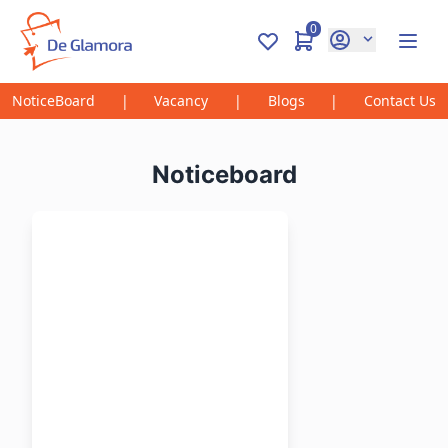
0
NoticeBoard
|
Vacancy
|
Blogs
|
Contact Us
Noticeboard