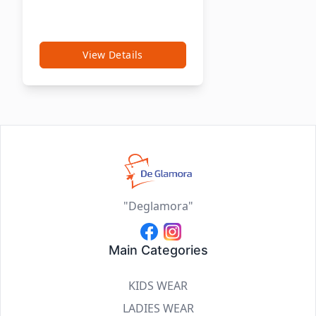
View Details
"Deglamora"
Main Categories
KIDS WEAR
LADIES WEAR