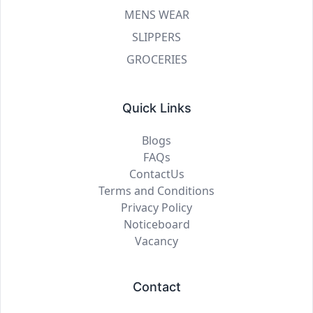
MENS WEAR
SLIPPERS
GROCERIES
Quick Links
Blogs
FAQs
ContactUs
Terms and Conditions
Privacy Policy
Noticeboard
Vacancy
Contact