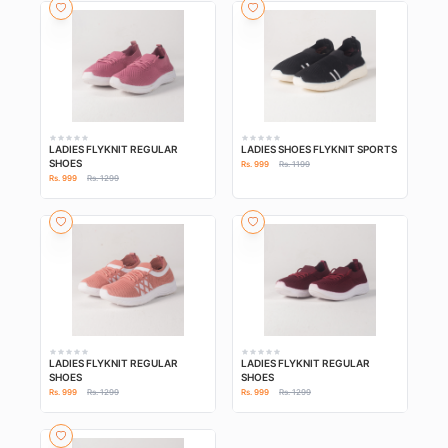
LADIES FLYKNIT REGULAR
LADIES SHOES FLYKNIT SPORTS
SHOES
Rs. 999
Rs. 1199
Rs. 999
Rs. 1299
LADIES FLYKNIT REGULAR
LADIES FLYKNIT REGULAR
SHOES
SHOES
Rs. 999
Rs. 1299
Rs. 999
Rs. 1299