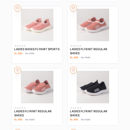
LADIES SHOES FLYKNIT SPORTS
LADIES FLYKNIT REGULAR
SHOES
Rs. 999
Rs. 1199
Rs. 999
Rs. 1299
LADIES FLYKNIT REGULAR
LADIES FLYKNIT REGULAR
SHOES
SHOES
Rs. 999
Rs. 1299
Rs. 999
Rs. 1299