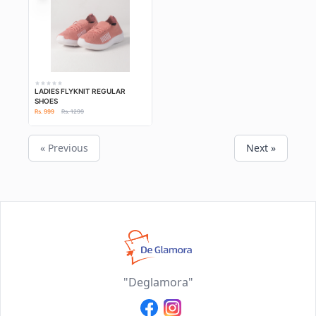
LADIES FLYKNIT REGULAR
SHOES
Rs. 999
Rs. 1299
« Previous
Next »
"Deglamora"