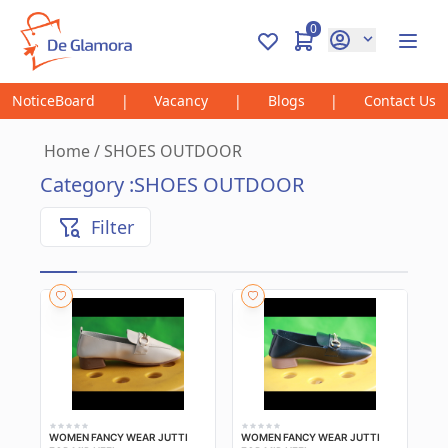
0
NoticeBoard
|
Vacancy
|
Blogs
|
Contact Us
Home
/
SHOES OUTDOOR
Category :
SHOES OUTDOOR
Filter
WOMEN FANCY WEAR JUTTI
WOMEN FANCY WEAR JUTTI