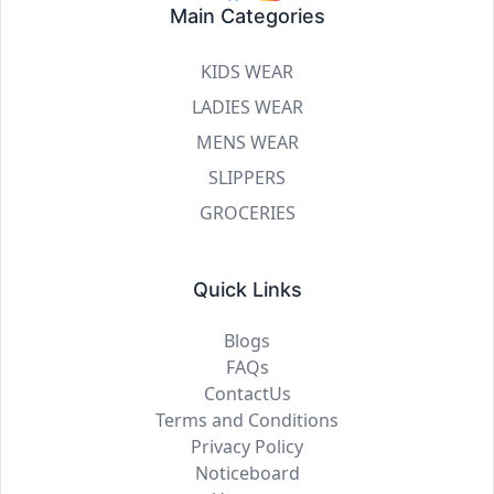
Main Categories
KIDS WEAR
LADIES WEAR
MENS WEAR
SLIPPERS
GROCERIES
Quick Links
Blogs
FAQs
ContactUs
Terms and Conditions
Privacy Policy
Noticeboard