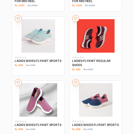
FOR MID HEEL
FOR MID HEEL
Rs. 2000
Rs. 2350
Rs. 2000
Rs. 2350
LADIES SHOES FLYKNIT SPORTS
LADIES FLYKNIT REGULAR
SHOES
Rs. 899
Rs. 1199
Rs. 999
Rs. 1299
LADIES SHOES FLYKNIT SPORTS
LADIES SHOES FLYKNIT SPORTS
Rs. 999
Rs. 1199
Rs. 999
Rs. 1199