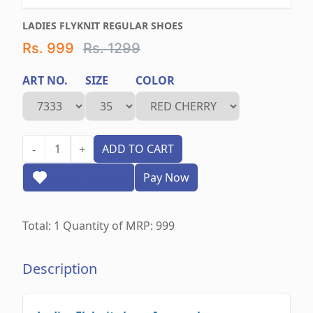
LADIES FLYKNIT REGULAR SHOES
Rs. 999
Rs. 1299
ART NO.
SIZE
COLOR
1
ADD TO CART
-
+
Add to wishlist
Pay Now
Total:
1
Quantity of MRP:
999
Description