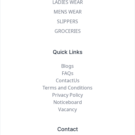
LADIES WEAR
MENS WEAR
SLIPPERS
GROCERIES
Quick Links
Blogs
FAQs
ContactUs
Terms and Conditions
Privacy Policy
Noticeboard
Vacancy
Contact