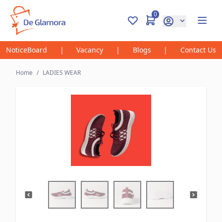
0
NoticeBoard
|
Vacancy
|
Blogs
|
Contact Us
Home
/
LADIES WEAR