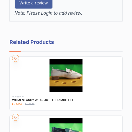
Write a review
Note:
Please Login to add review.
Related Products
WOMEN FANCY WEAR JUTTI FOR MID HEEL
Rs. 2000
Rs. 2350