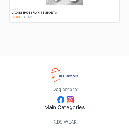
LADIES SHOES FLYKNIT SPORTS
Rs. 999
Rs. 1199
"Deglamora"
Main Categories
KIDS WEAR