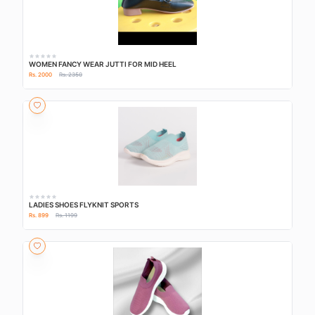
WOMEN FANCY WEAR JUTTI FOR MID HEEL
Rs. 2000
Rs. 2350
LADIES SHOES FLYKNIT SPORTS
Rs. 899
Rs. 1199