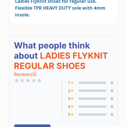
Ladies Flyknit shoes for regular use.
Flexible TPR HEAVY DUTY sole with 4mm
insole.
What people think
about
LADIES FLYKNIT
REGULAR SHOES
Reviews
(0)
1
0
2
0
3
0
4
0
5
0