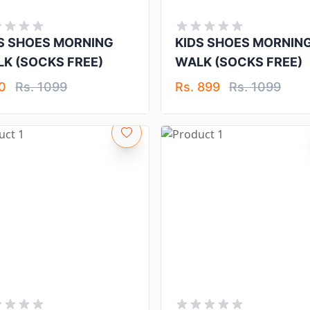
S SHOES MORNING
KIDS SHOES MORNIN
K (SOCKS FREE)
WALK (SOCKS FREE)
 0
Rs. 1099
Rs. 899
Rs. 1099