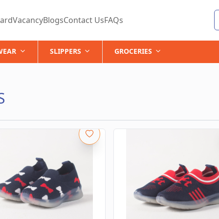
ard
Vacancy
Blogs
Contact Us
FAQs
WEAR
SLIPPERS
GROCERIES
S