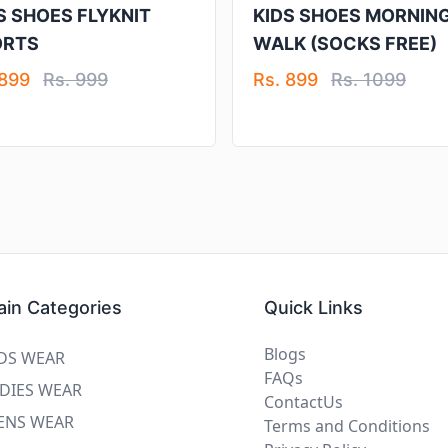
S SHOES FLYKNIT
KIDS SHOES MORNIN
ORTS
WALK (SOCKS FREE)
 899
Rs. 999
Rs. 899
Rs. 1099
in Categories
Quick Links
Blogs
DS WEAR
FAQs
DIES WEAR
ContactUs
ENS WEAR
Terms and Conditions