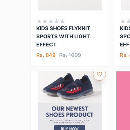
KIDS SHOES FLYKNIT
KID
SPORTS WITH LIGHT
SPO
EFFECT
EFF
Rs. 849
Rs. 1099
Rs.