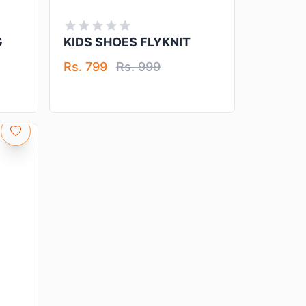
G
KIDS SHOES FLYKNIT
Rs. 799
Rs. 999