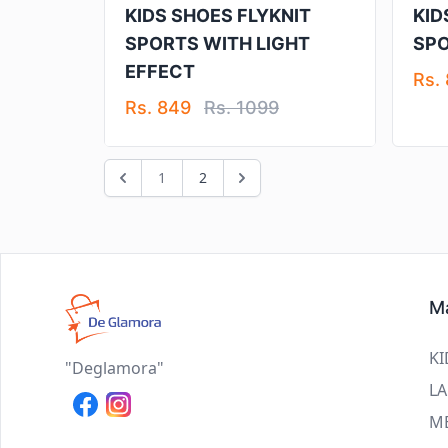
KIDS SHOES FLYKNIT
KID
SPORTS WITH LIGHT
SP
EFFECT
Rs.
Rs. 849
Rs. 1099
1
2
Ma
KI
"Deglamora"
LA
M