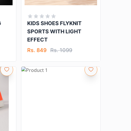
G
KIDS SHOES FLYKNIT
SPORTS WITH LIGHT
EFFECT
Rs. 849
Rs. 1099