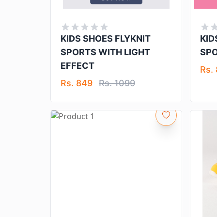
KIDS SHOES FLYKNIT
KID
SPORTS WITH LIGHT
SP
EFFECT
Rs.
Rs. 849
Rs. 1099