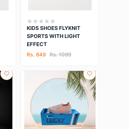
KIDS SHOES FLYKNIT
SPORTS WITH LIGHT
EFFECT
Rs. 849
Rs. 1099