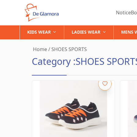
NoticeBo
KIDS WEAR
LADIES WEAR
MENS 
Home
/
SHOES SPORTS
Category :
SHOES SPORT