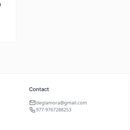
G
Contact
deglamora@gmail.com
977-9767288253