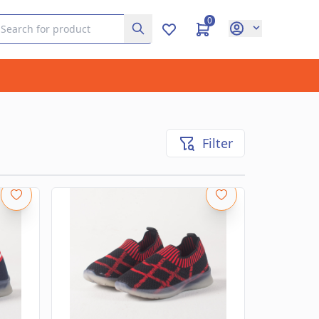
0
Filter