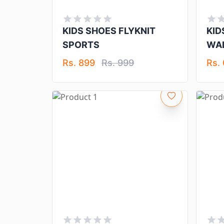
KIDS SHOES FLYKNIT
KID
SPORTS
WAL
Rs. 899
Rs. 999
Rs.