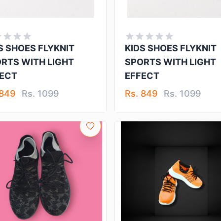
S SHOES FLYKNIT
KIDS SHOES FLYKNIT
RTS WITH LIGHT
SPORTS WITH LIGHT
ECT
EFFECT
 849
Rs. 1099
Rs. 849
Rs. 1099