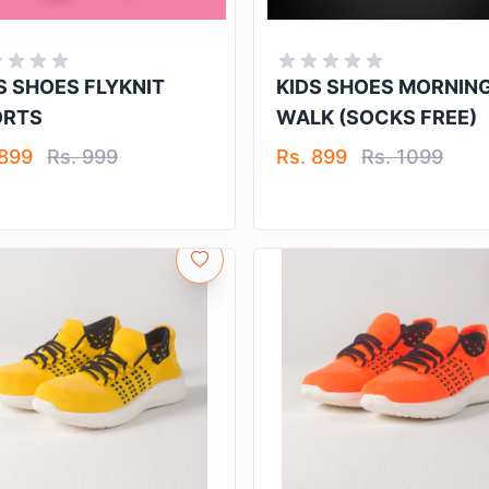
S SHOES FLYKNIT
KIDS SHOES MORNIN
ORTS
WALK (SOCKS FREE)
 899
Rs. 999
Rs. 899
Rs. 1099