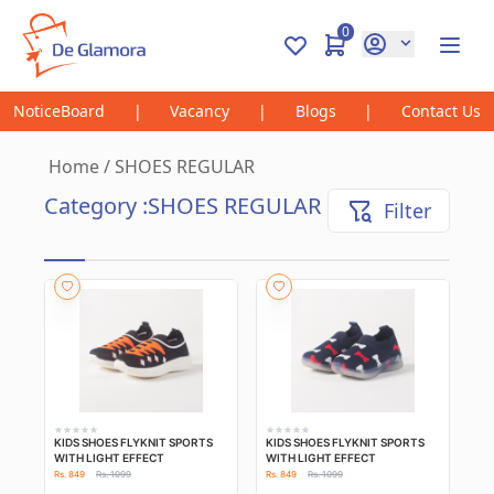
0
NoticeBoard
|
Vacancy
|
Blogs
|
Contact Us
Home
/
SHOES REGULAR
Category :
SHOES REGULAR
Filter
KIDS SHOES FLYKNIT SPORTS
KIDS SHOES FLYKNIT SPORTS
WITH LIGHT EFFECT
WITH LIGHT EFFECT
Rs. 849
Rs. 1099
Rs. 849
Rs. 1099