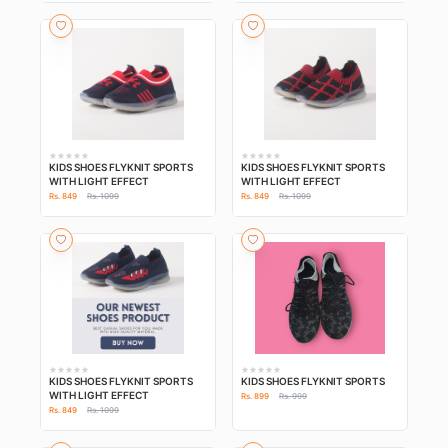
KIDS SHOES FLYKNIT SPORTS
KIDS SHOES FLYKNIT SPORTS
WITH LIGHT EFFECT
WITH LIGHT EFFECT
Rs. 849
Rs. 1099
Rs. 849
Rs. 1099
KIDS SHOES FLYKNIT SPORTS
KIDS SHOES FLYKNIT SPORTS
WITH LIGHT EFFECT
Rs. 899
Rs. 999
Rs. 849
Rs. 1099