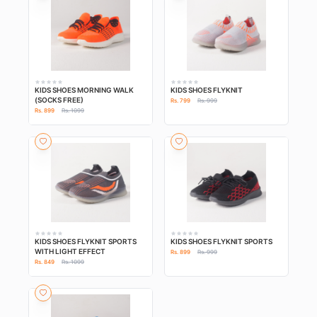
KIDS SHOES MORNING WALK
KIDS SHOES FLYKNIT
(SOCKS FREE)
Rs. 799
Rs. 999
Rs. 899
Rs. 1099
KIDS SHOES FLYKNIT SPORTS
KIDS SHOES FLYKNIT SPORTS
WITH LIGHT EFFECT
Rs. 899
Rs. 999
Rs. 849
Rs. 1099