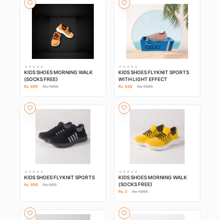
KIDS SHOES MORNING WALK
KIDS SHOES FLYKNIT SPORTS
(SOCKS FREE)
WITH LIGHT EFFECT
Rs. 899
Rs. 1099
Rs. 849
Rs. 1099
KIDS SHOES FLYKNIT SPORTS
KIDS SHOES MORNING WALK
(SOCKS FREE)
Rs. 899
Rs. 999
Rs. 0
Rs. 1099