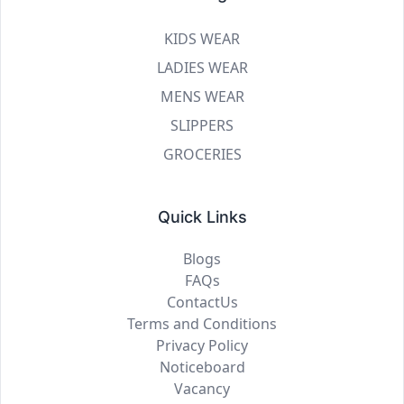
KIDS WEAR
LADIES WEAR
MENS WEAR
SLIPPERS
GROCERIES
Quick Links
Blogs
FAQs
ContactUs
Terms and Conditions
Privacy Policy
Noticeboard
Vacancy