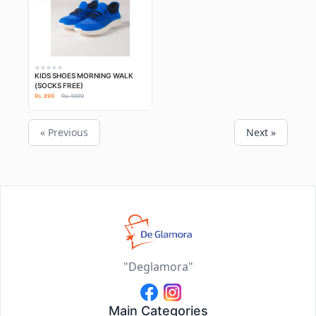
KIDS SHOES MORNING WALK
(SOCKS FREE)
Rs. 899
Rs. 1099
« Previous
Next »
"Deglamora"
Main Categories