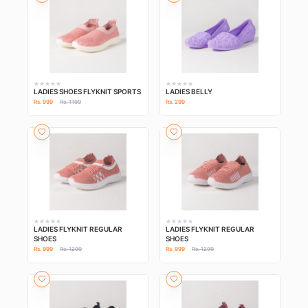
LADIES SHOES FLYKNIT SPORTS
LADIES BELLY
Rs. 999
Rs. 1199
Rs. 299
LADIES FLYKNIT REGULAR
LADIES FLYKNIT REGULAR
SHOES
SHOES
Rs. 999
Rs. 1299
Rs. 999
Rs. 1299