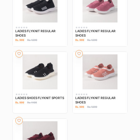
LADIES FLYKNIT REGULAR
LADIES FLYKNIT REGULAR
SHOES
SHOES
Rs. 999
Rs. 1299
Rs. 999
Rs. 1299
LADIES SHOES FLYKNIT SPORTS
LADIES FLYKNIT REGULAR
SHOES
Rs. 999
Rs. 1199
Rs. 999
Rs. 1299