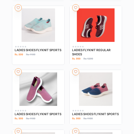
LADIES SHOES FLYKNIT SPORTS
LADIES FLYKNIT REGULAR
SHOES
Rs. 899
Rs. 1199
Rs. 999
Rs. 1299
LADIES SHOES FLYKNIT SPORTS
LADIES SHOES FLYKNIT SPORTS
Rs. 999
Rs. 1199
Rs. 999
Rs. 1199