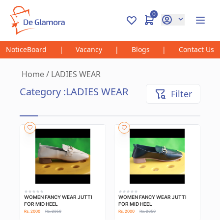
0
NoticeBoard
|
Vacancy
|
Blogs
|
Contact Us
Home
/
LADIES WEAR
Category :
LADIES WEAR
Filter
WOMEN FANCY WEAR JUTTI
WOMEN FANCY WEAR JUTTI
FOR MID HEEL
FOR MID HEEL
Rs. 2000
Rs. 2350
Rs. 2000
Rs. 2350