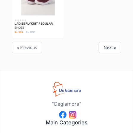
LADIES FLYKNIT REGULAR
SHOES
Rs. 999
Rs. 1299
« Previous
Next »
"Deglamora"
Main Categories