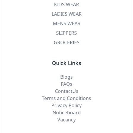
KIDS WEAR
LADIES WEAR
MENS WEAR
SLIPPERS
GROCERIES
Quick Links
Blogs
FAQs
ContactUs
Terms and Conditions
Privacy Policy
Noticeboard
Vacancy