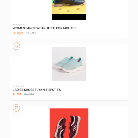
WOMEN FANCY WEAR JUTTI FOR MID HEEL
Rs. 2000
Rs. 2350
LADIES SHOES FLYKNIT SPORTS
Rs. 899
Rs. 1199