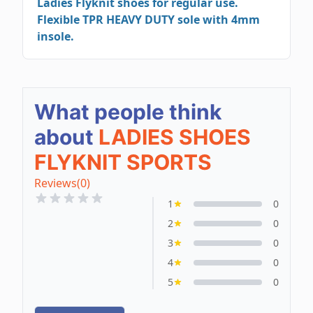
Ladies Flyknit shoes for regular use.
Flexible TPR HEAVY DUTY sole with 4mm
insole.
What people think
about
LADIES SHOES
FLYKNIT SPORTS
Reviews
(0)
1
0
2
0
3
0
4
0
5
0