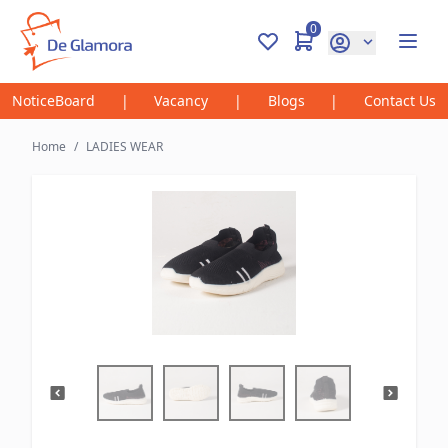
0
NoticeBoard
|
Vacancy
|
Blogs
|
Contact Us
Home
/
LADIES WEAR