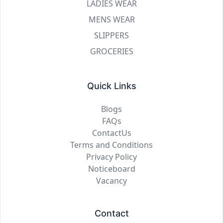
LADIES WEAR
MENS WEAR
SLIPPERS
GROCERIES
Quick Links
Blogs
FAQs
ContactUs
Terms and Conditions
Privacy Policy
Noticeboard
Vacancy
Contact