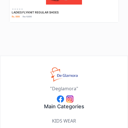
LADIES FLYKNIT REGULAR SHOES
Rs. 999
Rs. 1299
"Deglamora"
Main Categories
KIDS WEAR