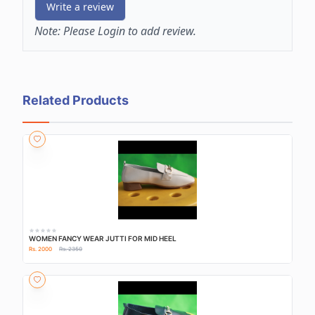
Write a review
Note:
Please Login to add review.
Related Products
WOMEN FANCY WEAR JUTTI FOR MID HEEL
Rs. 2000
Rs. 2350