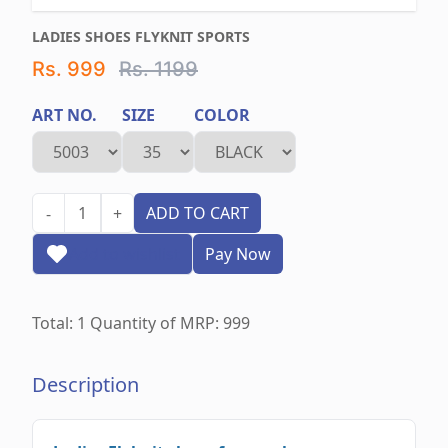
LADIES SHOES FLYKNIT SPORTS
Rs. 999
Rs. 1199
ART NO.
SIZE
COLOR
1
ADD TO CART
-
+
Add to wishlist
Pay Now
Total:
1
Quantity of MRP:
999
Description