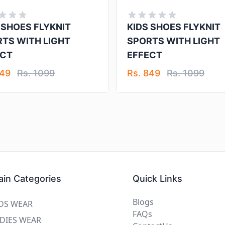
 SHOES FLYKNIT
KIDS SHOES FLYKNIT
TS WITH LIGHT
SPORTS WITH LIGHT
ECT
EFFECT
849
Rs. 1099
Rs. 849
Rs. 1099
in Categories
Quick Links
Blogs
DS WEAR
FAQs
DIES WEAR