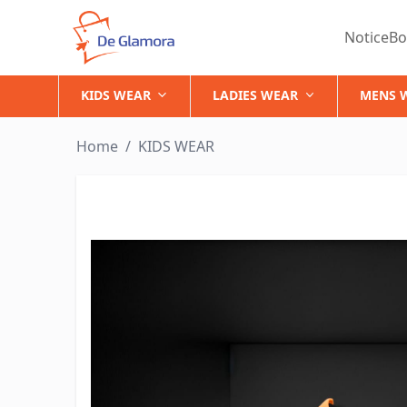
NoticeBo
KIDS WEAR
LADIES WEAR
MENS 
Home
/
KIDS WEAR