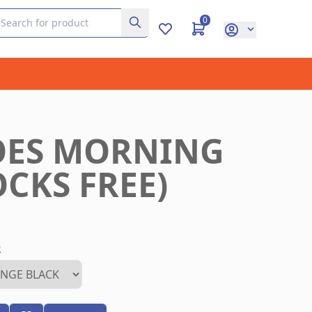
0
OES MORNING
CKS FREE)
R