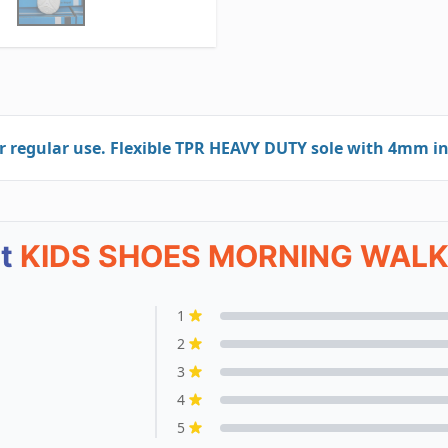
egular use. Flexible TPR HEAVY DUTY sole with 4mm in
ut
KIDS SHOES MORNING WALK
1
2
3
4
5