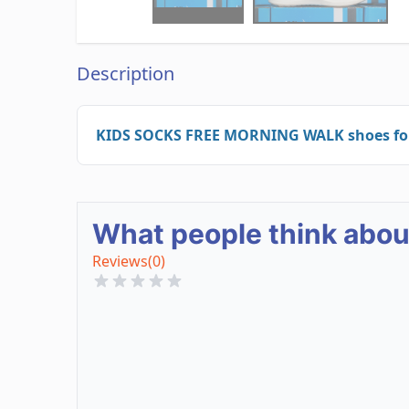
Description
KIDS SOCKS FREE MORNING WALK shoes for r
What people think abo
Reviews
(0)