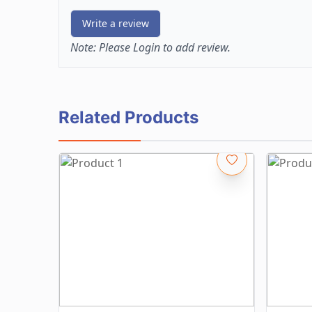
Write a review
Note:
Please Login to add review.
Related Products