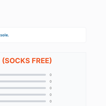
sole.
 (SOCKS FREE)
0
0
0
0
0