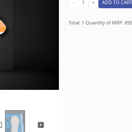
1
ADD TO CAR
-
+
Total:
1
Quantity of MRP:
89