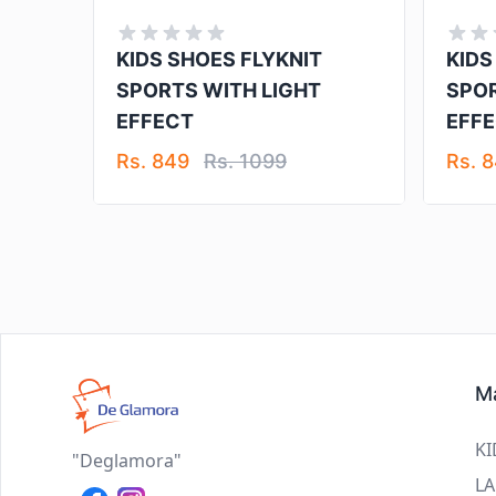
KIDS SHOES FLYKNIT
KIDS
SPORTS WITH LIGHT
SPOR
EFFECT
EFF
Rs. 849
Rs. 1099
Rs. 
Ma
KI
"Deglamora"
LA