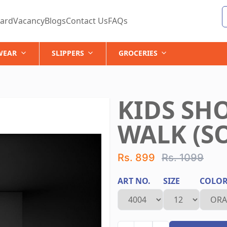
ard
Vacancy
Blogs
Contact Us
FAQs
WEAR
SLIPPERS
GROCERIES
KIDS SH
WALK (SO
Rs. 899
Rs. 1099
ART NO.
SIZE
COLO