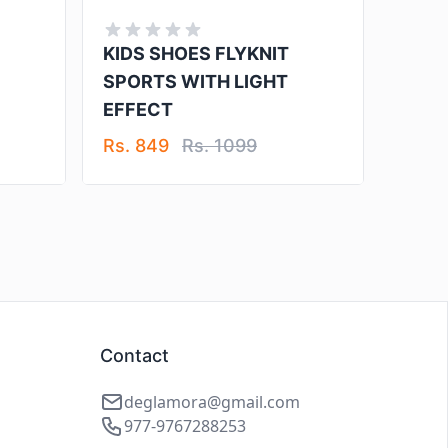
KIDS SHOES FLYKNIT
SPORTS WITH LIGHT
EFFECT
Rs. 849
Rs. 1099
Contact
deglamora@gmail.com
977-9767288253